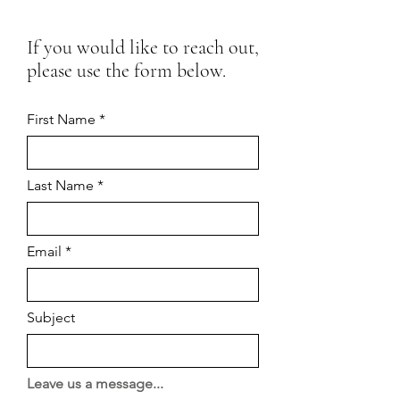
If you would like to reach out,
please use the form below.
First Name
Last Name
Email
Subject
Leave us a message...