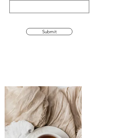
Submit