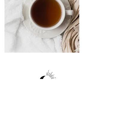
Site
Follow