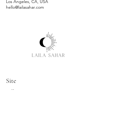
Los Angeles, CA, USA
hello@lailasahar.com
Site
Follow
Facebook
Instagram
LinkedIn