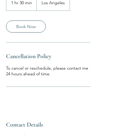
1 hr 30 min
1
Los Angeles
h
3
0
m
Book Now
i
n
Cancellation Policy
To cancel or reschedule, please contact me
24 hours ahead of time.
Contact Details