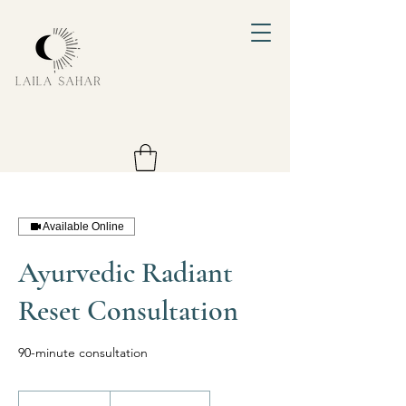
Available Online
Ayurvedic Radiant
Reset Consultation
90-minute consultation