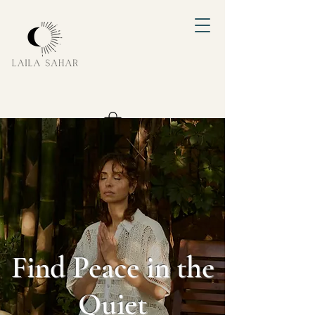
Find Peace in the
Quiet