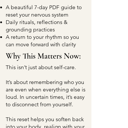
A beautiful 7-day PDF guide to
reset your nervous system
Daily rituals, reflections &
grounding practices
A return to your rhythm so you
can move forward with clarity
Why This Matters Now:
This isn’t just about self-care.
It’s about remembering who you
are even when everything else is
loud. In uncertain times, it’s easy
to disconnect from yourself.
This reset helps you soften back
into your body, realign with your