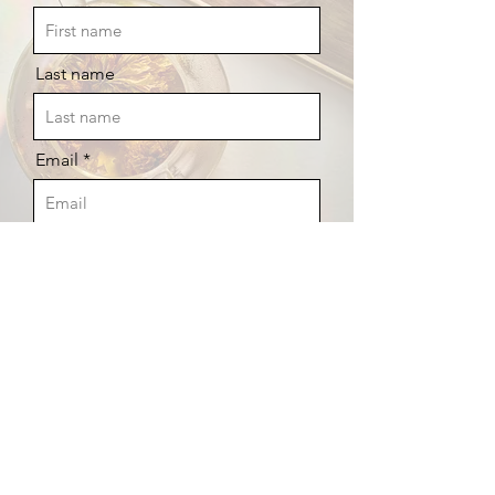
Last name
Email
YOUR FREE GUIDE