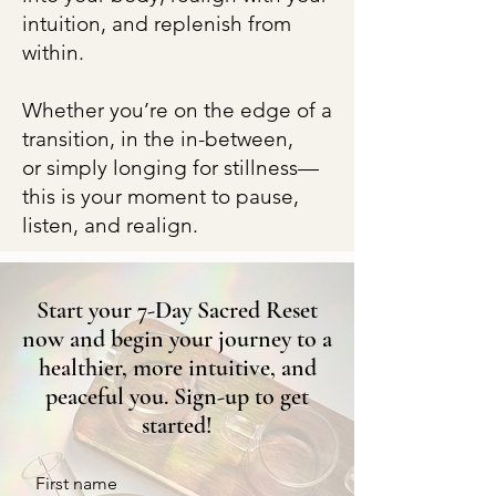
intuition, and replenish from
within.
Whether you’re on the edge of a
transition, in the in-between,
or simply longing for stillness—
this is your moment to pause,
listen, and realign.
Start your 7-Day Sacred Reset
now and begin your journey to a
healthier, more intuitive, and
peaceful you. Sign-up to get
started!
First name