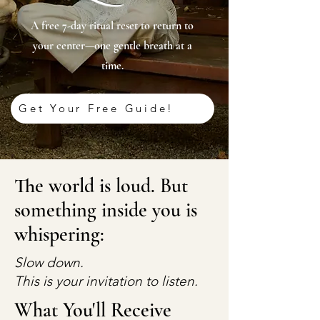
A free 7-day ritual reset to return to
your center—one gentle breath at a
time.
Get Your Free Guide!
The world is loud. But
something inside you is
whispering:
Slow down.
This is your invitation to listen.
What You'll Receive